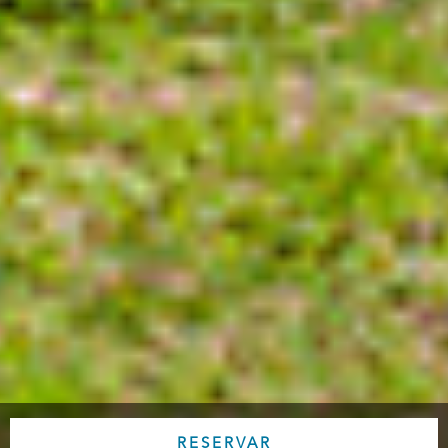
RESERVAR